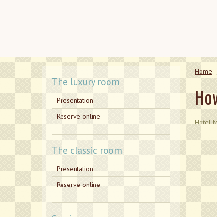
Home
The luxury room
How
Presentation
Reserve online
Hotel M
The classic room
Presentation
Reserve online