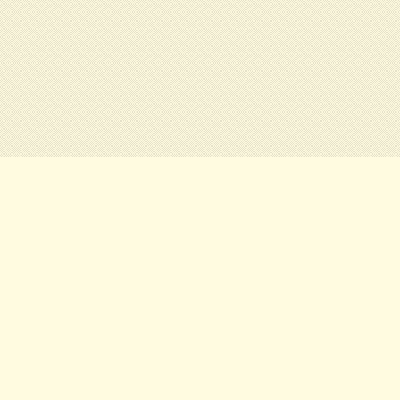
ils
How to get here:
ter of town
As soon as you are out of the tub
ondon
Piccadally Circus, continue toward