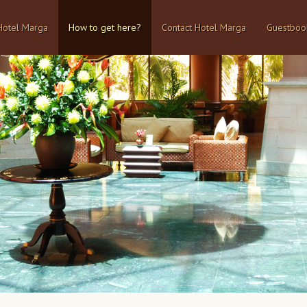
Hotel Marga
How to get here?
Contact Hotel Marga
Guestboo