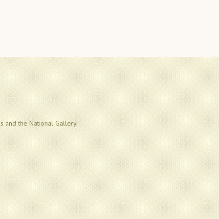
us and the National Gallery.