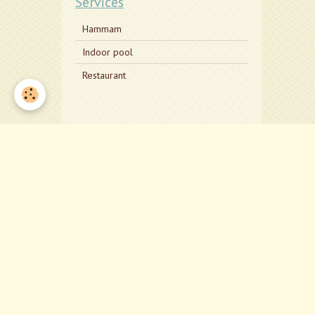
Services
Hammam
Indoor pool
Restaurant
Deta
Adress:
The cen
KX10 L