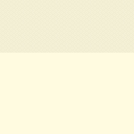
Contact:
e at
Tel. : 01.xx.xx.xx.xx
s Center of
Fax : 01.xx.xx.xx.xx