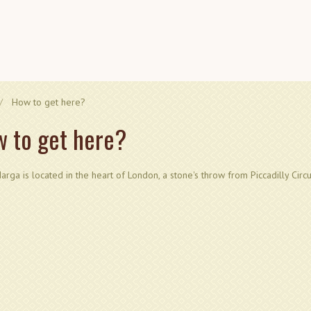
How to get here?
 to get here?
arga is located in the heart of London, a stone's throw from Piccadilly Circ